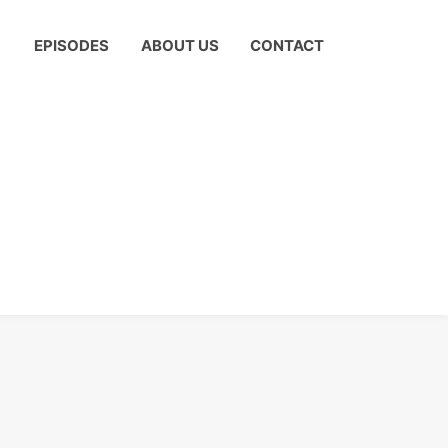
EPISODES
ABOUT US
CONTACT