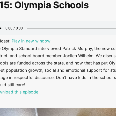
15: Olympia Schools
dcast:
Play in new window
 Olympia Standard interviewed Patrick Murphy, the new su
trict, and school board member Joellen Wilhelm. We disc
ools are funded across the state, and how that has put Oly
ut population growth, social and emotional support for stu
age in respectful discourse. Don’t have kids in the schoo
uld still care!
nload this episode