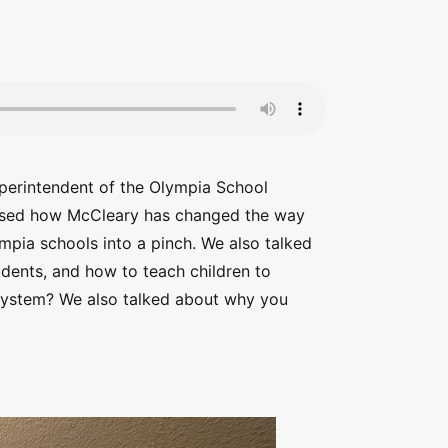
perintendent of the Olympia School
ussed how McCleary has changed the way
mpia schools into a pinch. We also talked
dents, and how to teach children to
l system? We also talked about why you