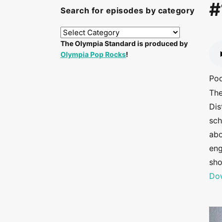
#
Search for episodes by category
The Olympia Standard is produced by
Olympia Pop Rocks
!
Po
The
Dis
sch
abo
eng
sho
Dow