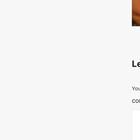
L
You
CO