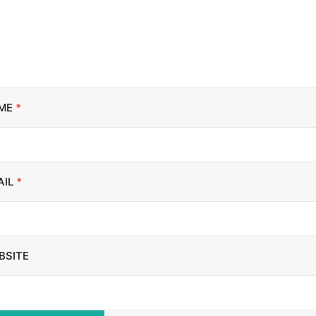
ME
*
AIL
*
BSITE