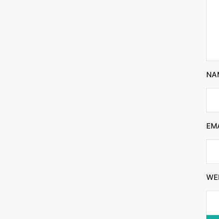
NA
EM
WE