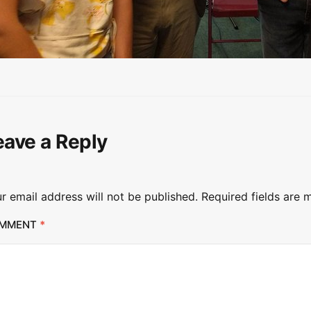
eave a Reply
r email address will not be published.
Required fields are
MMENT
*