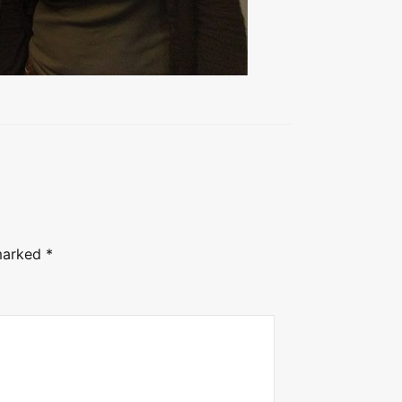
 marked
*