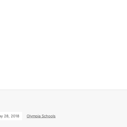
y 28, 2018
Olympia Schools