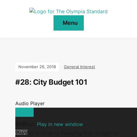
Menu
November 26, 2018
General Interest
#28: City Budget 101
Audio Player
00:00
Podcast:
Play in new window
00:00
The city is close to finalizing their budget for