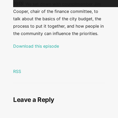
00:00
2019. We sat down with councilmember Jim
Cooper, chair of the finance committee, to
talk about the basics of the city budget, the
process to put it together, and how people in
the community can influence the priorities.
Download this episode
RSS
Leave a Reply