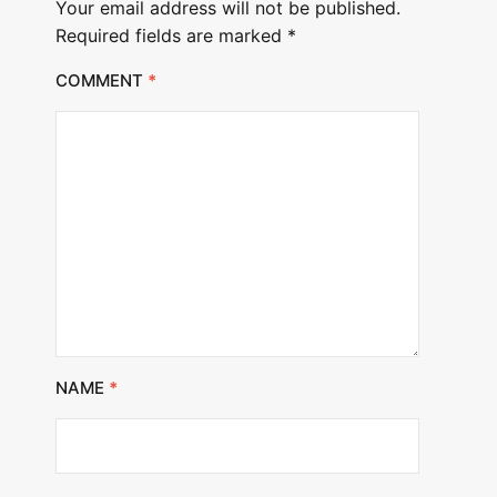
Your email address will not be published.
Required fields are marked
*
COMMENT
*
NAME
*