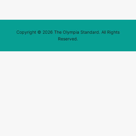
Copyright © 2026 The Olympia Standard. All Rights
Reserved.