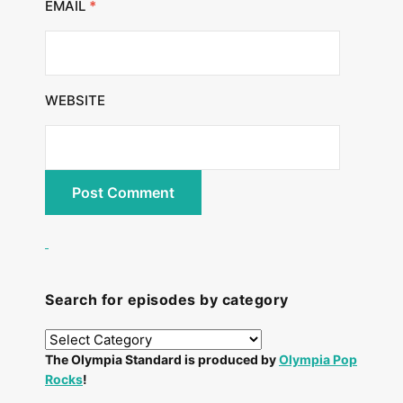
EMAIL
*
WEBSITE
Search for episodes by category
The Olympia Standard is produced by
Olympia Pop
Rocks
!