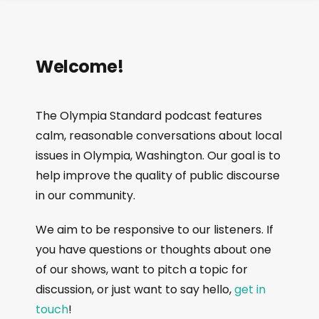
Welcome!
The Olympia Standard podcast features
calm, reasonable conversations about local
issues in Olympia, Washington. Our goal is to
help improve the quality of public discourse
in our community.
We aim to be responsive to our listeners. If
you have questions or thoughts about one
of our shows, want to pitch a topic for
discussion, or just want to say hello,
get in
touch
!