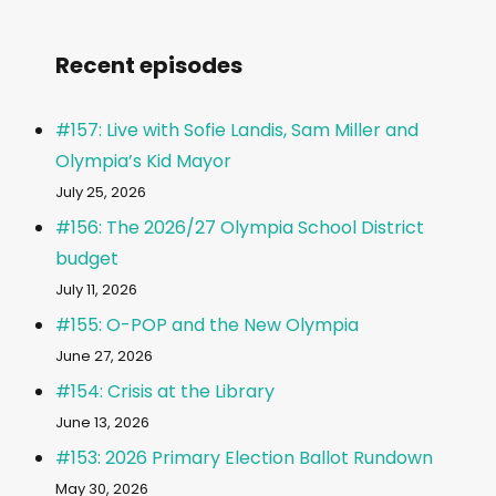
Recent episodes
#157: Live with Sofie Landis, Sam Miller and
Olympia’s Kid Mayor
July 25, 2026
#156: The 2026/27 Olympia School District
budget
July 11, 2026
#155: O-POP and the New Olympia
June 27, 2026
#154: Crisis at the Library
June 13, 2026
#153: 2026 Primary Election Ballot Rundown
May 30, 2026