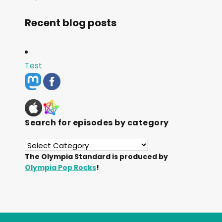
Recent blog posts
Test
Search for episodes by category
The Olympia Standard is produced by
Olympia Pop Rocks
!