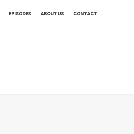
EPISODES
ABOUT US
CONTACT