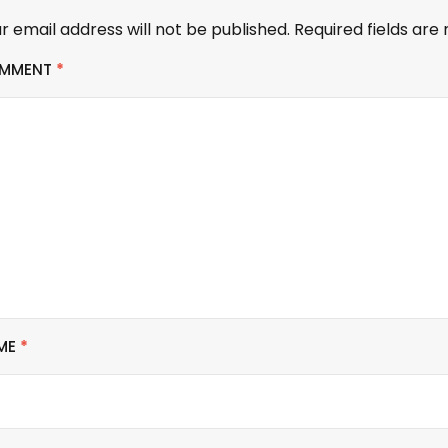
r email address will not be published.
Required fields ar
MMENT
*
ME
*