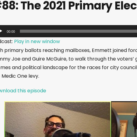
88: The 2021 Primary Elec
00:00
dcast:
Play in new window
h primary ballots reaching mailboxes, Emmett joined forc
my Joe and Guire McGuire, to walk through the voters’ g
mes and political landscape for the races for city council, 
 Medic One levy.
nload this episode