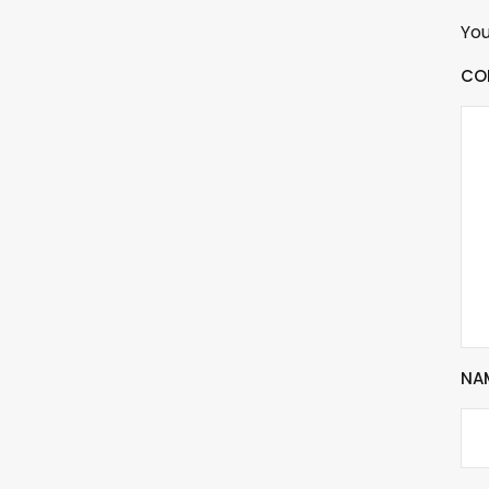
You
CO
NA