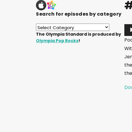
#
Search for episodes by category
A
The Olympia Standard is produced by
u
Po
Olympia Pop Rocks
!
d
Wit
i
Jem
o
the
P
the
l
a
Dow
y
e
r