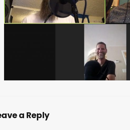
eave a Reply