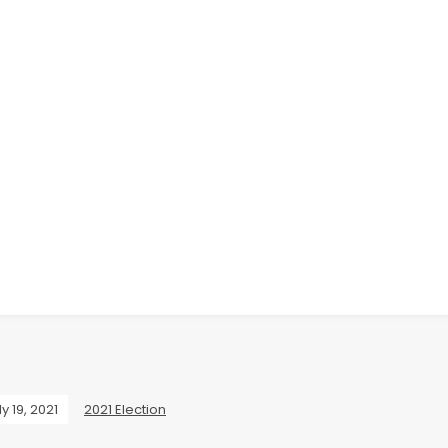
ly 19, 2021
2021 Election