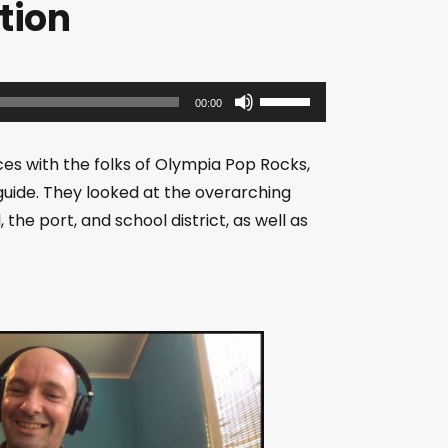
tion
U
00:00
s
e
es with the folks of Olympia Pop Rocks,
U
uide. They looked at the overarching
p
the port, and school district, as well as
/
D
o
w
n
A
r
r