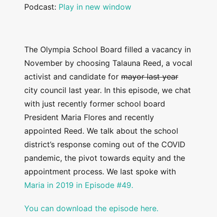
Podcast:
Play in new window
The Olympia School Board filled a vacancy in
November by choosing Talauna Reed, a vocal
activist and candidate for
mayor last year
city council last year. In this episode, we chat
with just recently former school board
President Maria Flores and recently
appointed Reed. We talk about the school
district’s response coming out of the COVID
pandemic, the pivot towards equity and the
appointment process. We last spoke with
Maria in 2019 in Episode #49.
You can download the episode here.