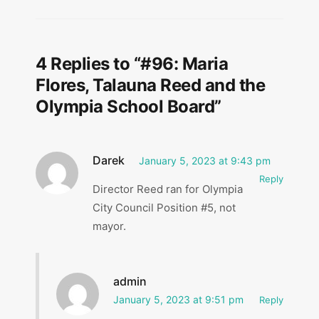
4 Replies to “#96: Maria
Flores, Talauna Reed and the
Olympia School Board”
Darek
January 5, 2023 at 9:43 pm
Reply
Director Reed ran for Olympia
City Council Position #5, not
mayor.
admin
January 5, 2023 at 9:51 pm
Reply