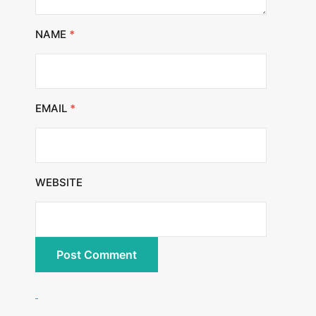
NAME
*
EMAIL
*
WEBSITE