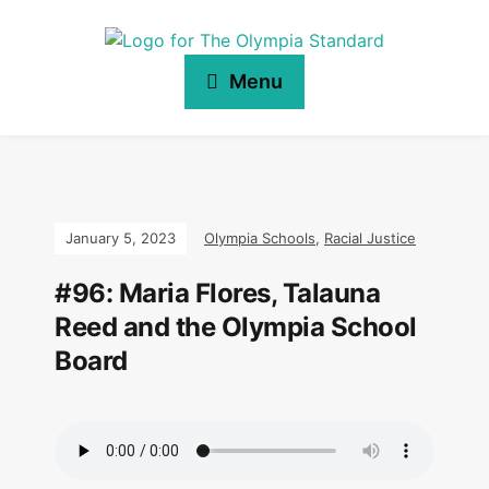
Menu
January 5, 2023
Olympia Schools
,
Racial Justice
#96: Maria Flores, Talauna
Reed and the Olympia School
Board