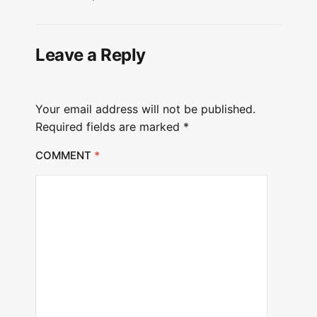
Leave a Reply
Your email address will not be published.
Required fields are marked
*
COMMENT
*