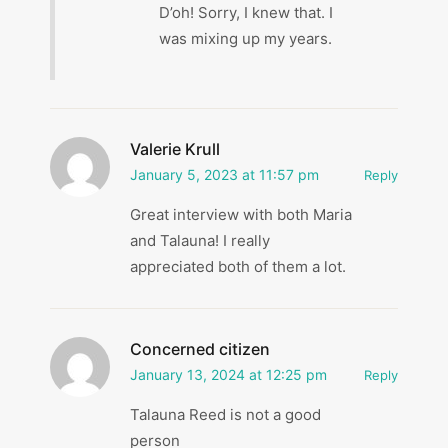
D’oh! Sorry, I knew that. I
was mixing up my years.
Valerie Krull
January 5, 2023 at 11:57 pm
Reply
Great interview with both Maria
and Talauna! I really
appreciated both of them a lot.
Concerned citizen
January 13, 2024 at 12:25 pm
Reply
Talauna Reed is not a good
person