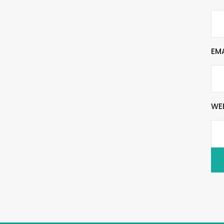
EM
WE