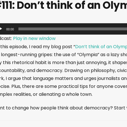
111: Don’t think of an Oly
00:00
dcast:
Play in new window
this episode, I read my blog post “
Don’t think of an Olym
longest-running gripes: the use of “Olympia” as a lazy s
 this rhetorical habit is more than just annoying, it sha
ountability, and democracy. Drawing on philosophy, civics
k, I argue that language matters and urges journalists 
cise. Plus, there are some practical tips for anyone cove
plex realities, or alienating a whole town.
t to change how people think about democracy? Start wi