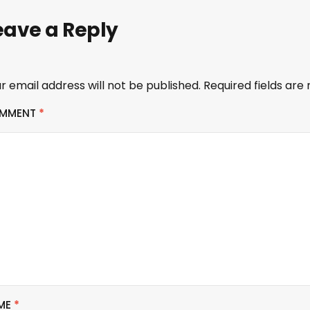
eave a Reply
r email address will not be published.
Required fields ar
MMENT
*
ME
*