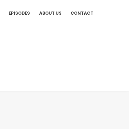
EPISODES
ABOUT US
CONTACT