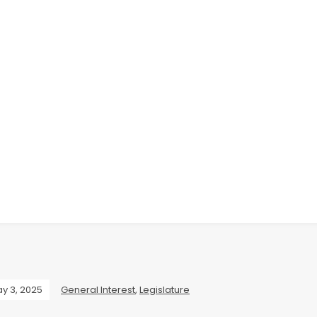
y 3, 2025
General Interest
,
Legislature