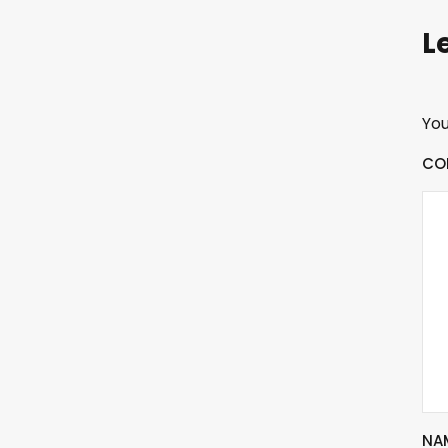
L
You
CO
NA