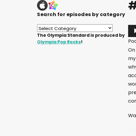
#
Search for episodes by category
A
The Olympia Standard is produced by
u
Po
Olympia Pop Rocks
!
d
On 
i
my 
o
why
P
acc
l
wor
a
pre
y
com
e
r
Wan