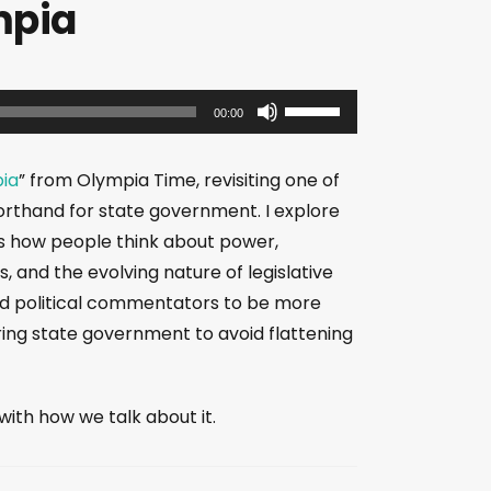
mpia
U
00:00
s
e
pia
” from Olympia Time, revisiting one of
U
horthand for state government. I explore
p
pes how people think about power,
/
, and the evolving nature of legislative
D
and political commentators to be more
o
ring state government to avoid flattening
w
n
A
th how we talk about it.
r
r