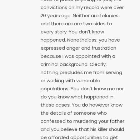
convictions on my record were over
20 years ago. Neither are felonies
and there are are two sides to
every story. You don’t know
happened. Nonetheless, you have
expressed anger and frustration
because I was appointed with a
criminal background. Clearly,
nothing precludes me from serving
or working with vulnerable
populations. You don’t know me nor
do you know what happened in
these cases. You do however know
the details of someone who
confessed to murdering your father
and you believe that his killer should
be afforded opportunities to get