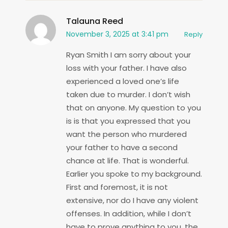
Talauna Reed
November 3, 2025 at 3:41 pm
Reply
Ryan Smith I am sorry about your
loss with your father. I have also
experienced a loved one’s life
taken due to murder. I don’t wish
that on anyone. My question to you
is is that you expressed that you
want the person who murdered
your father to have a second
chance at life. That is wonderful.
Earlier you spoke to my background.
First and foremost, it is not
extensive, nor do I have any violent
offenses. In addition, while I don’t
have to prove anything to you, the