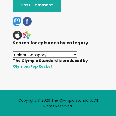
Search for episodes by category
The Olympia Standard is produced by
Olympia Pop Rocks
!
Copyright © 2026 The Olympia Standard. All
Rights Reserved.