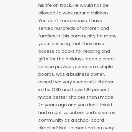
his life on track..He would not be
allowed to work around children…
You don’t make sense. I have
served hundreds of children and
families in this community for many
years ensuring that they have
access to books for reading and
gifts for the holidays, been a direct
service provider, serve on multiple
boards, was a business owner,
raised two very successful children
in the OSD and have 100 percent
made better choices than I made
2o years ago and you don’t think I
had a right volunteer and serve my
community as a school board
director? Not to mention I am very