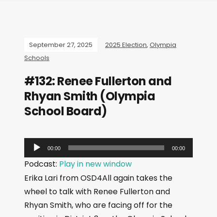
September 27, 2025
2025 Election
,
Olympia
Schools
#132: Renee Fullerton and
Rhyan Smith (Olympia
School Board)
A
00:00
00:00
u
Podcast:
Play in new window
d
Erika Lari from OSD4All again takes the
i
wheel to talk with Renee Fullerton and
o
Rhyan Smith, who are facing off for the
P