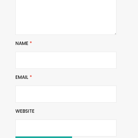
NAME
*
EMAIL
*
WEBSITE