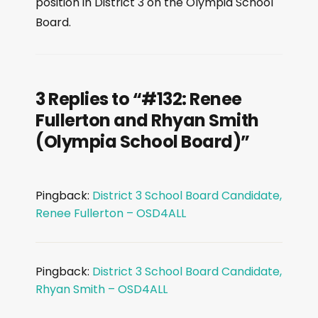
position in District 3 on the Olympia School
l
Board.
a
y
e
r
3 Replies to “#132: Renee
Fullerton and Rhyan Smith
(Olympia School Board)”
Pingback:
District 3 School Board Candidate,
Renee Fullerton – OSD4ALL
Pingback:
District 3 School Board Candidate,
Rhyan Smith – OSD4ALL