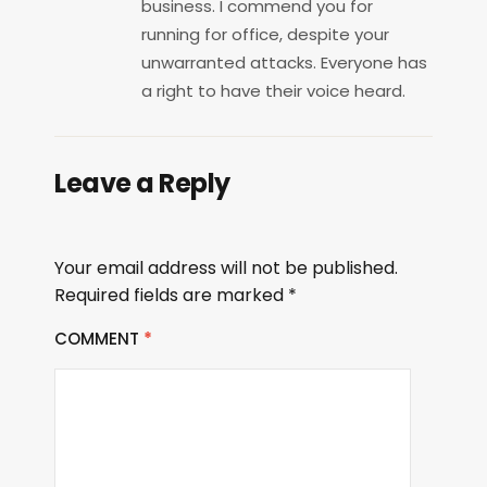
business. I commend you for
running for office, despite your
unwarranted attacks. Everyone has
a right to have their voice heard.
Leave a Reply
Your email address will not be published.
Required fields are marked
*
COMMENT
*