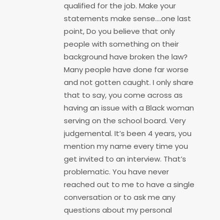
qualified for the job. Make your
statements make sense….one last
point, Do you believe that only
people with something on their
background have broken the law?
Many people have done far worse
and not gotten caught. I only share
that to say, you come across as
having an issue with a Black woman
serving on the school board. Very
judgemental. It’s been 4 years, you
mention my name every time you
get invited to an interview. That’s
problematic. You have never
reached out to me to have a single
conversation or to ask me any
questions about my personal