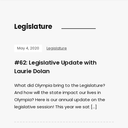
Legislature
May 4, 2020
Legislature
#62: Legislative Update with
Laurie Dolan
What did Olympia bring to the Legislature?
And how will the state impact our lives in
Olympia? Here is our annual update on the
legislative session! This year we sat […]