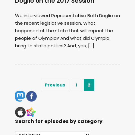
Doglio on the 2017 Session
We interviewed Representative Beth Doglio on
the recent legislative session. What
happened at the state that will impact the
people of Olympia? And what did Olympia
bring to state politics? And, yes, […]
Previous
1
2
Search for episodes by category