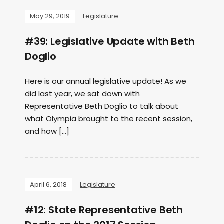
May 29, 2019
Legislature
#39: Legislative Update with Beth
Doglio
Here is our annual legislative update! As we
did last year, we sat down with
Representative Beth Doglio to talk about
what Olympia brought to the recent session,
and how […]
April 6, 2018
Legislature
#12: State Representative Beth