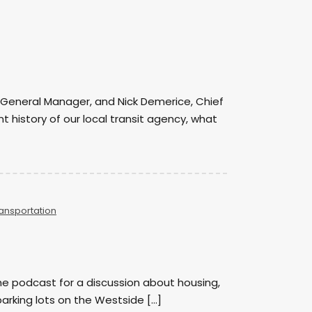
mp, General Manager, and Nick Demerice, Chief
 history of our local transit agency, what
ansportation
e podcast for a discussion about housing,
arking lots on the Westside […]