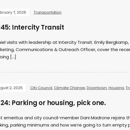
bruary 7, 2026
Transportation
45: Intercity Transit
iel visits with leadership at Intercity Transit. Emily Bergka
keting, Communications & Outreach Officer, cover the recent
going […]
gust 2, 2025
City Council
,
Climate Change
,
Downtown
,
Housing
,
Tr
24: Parking or housing, pick one.
t emeritus and city council-member Dani Madrone rejoins th
king, parking minimums and how we’re going to turn empty p