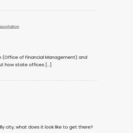
sportation
son (Office of Financial Management) and
ut how state offices […]
ly city, what does it look like to get there?