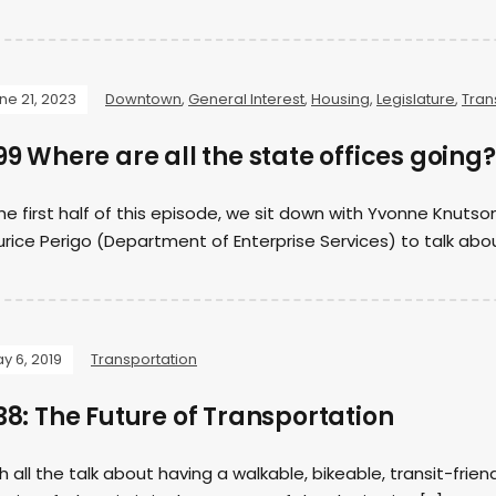
ne 21, 2023
Downtown
,
General Interest
,
Housing
,
Legislature
,
Tran
9 Where are all the state offices going?
the first half of this episode, we sit down with Yvonne Knut
rice Perigo (Department of Enterprise Services) to talk abo
y 6, 2019
Transportation
8: The Future of Transportation
h all the talk about having a walkable, bikeable, transit-friend