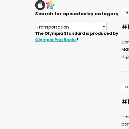
Fe
Search for episodes by category
#1
The Olympia Standard is produced by
Olympia Pop Rocks
!
Dan
Mar
is 
Au
#1
Hos
par