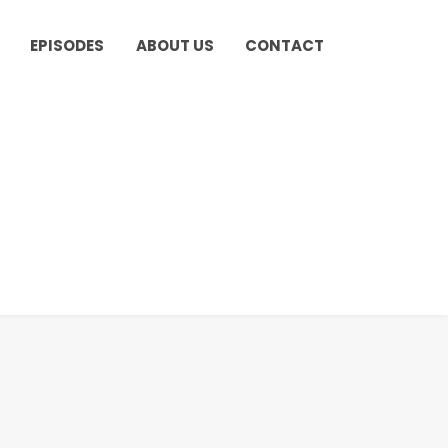
EPISODES
ABOUT US
CONTACT