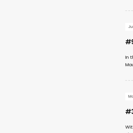
Ju
#9
In 
Mau
Ma
#3
Wit