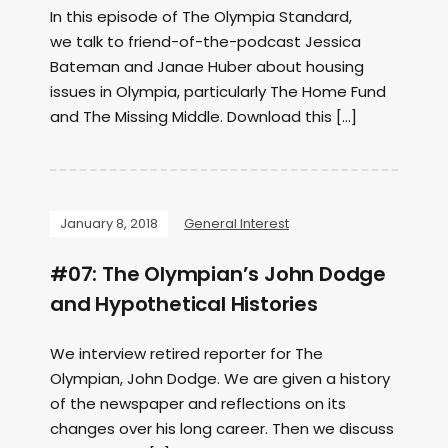
In this episode of The Olympia Standard,
we talk to friend-of-the-podcast Jessica
Bateman and Janae Huber about housing
issues in Olympia, particularly The Home Fund
and The Missing Middle. Download this […]
January 8, 2018
General Interest
#07: The Olympian’s John Dodge
and Hypothetical Histories
We interview retired reporter for The
Olympian, John Dodge. We are given a history
of the newspaper and reflections on its
changes over his long career. Then we discuss