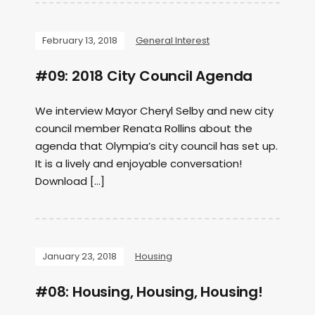
February 13, 2018
General Interest
#09: 2018 City Council Agenda
We interview Mayor Cheryl Selby and new city
council member Renata Rollins about the
agenda that Olympia’s city council has set up.
It is a lively and enjoyable conversation!
Download […]
January 23, 2018
Housing
#08: Housing, Housing, Housing!