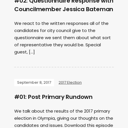
#02: Questionnaire Response with
Councilmember Jessica Bateman
We react to the written responses all of the
candidates for city council give to the
questionnaire we sent them about what sort
of representative they would be. Special
guest, […]
September 8, 2017
2017 Election
#01: Post Primary Rundown
We talk about the results of the 2017 primary
election in Olympia, giving our thoughts on the
candidates and issues. Download this episode