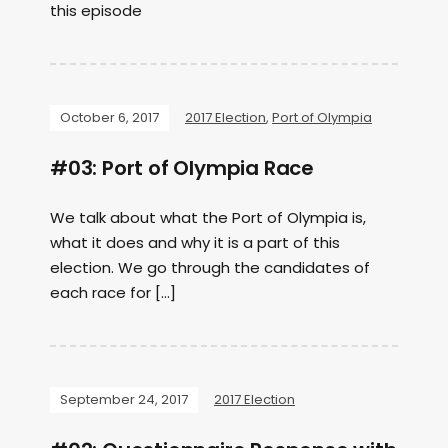
this episode
October 6, 2017
2017 Election
,
Port of Olympia
#03: Port of Olympia Race
We talk about what the Port of Olympia is,
what it does and why it is a part of this
election. We go through the candidates of
each race for […]
September 24, 2017
2017 Election