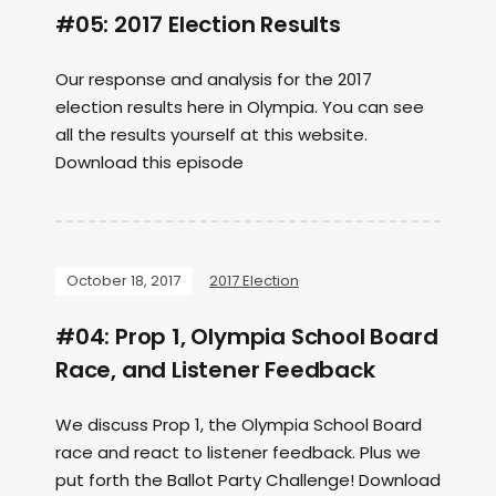
#05: 2017 Election Results
Our response and analysis for the 2017
election results here in Olympia. You can see
all the results yourself at this website.
Download this episode
October 18, 2017
2017 Election
#04: Prop 1, Olympia School Board
Race, and Listener Feedback
We discuss Prop 1, the Olympia School Board
race and react to listener feedback. Plus we
put forth the Ballot Party Challenge! Download