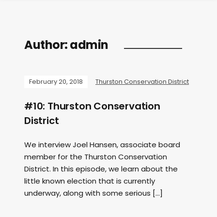
Author:
admin
February 20, 2018
Thurston Conservation District
#10: Thurston Conservation
District
We interview Joel Hansen, associate board
member for the Thurston Conservation
District. In this episode, we learn about the
little known election that is currently
underway, along with some serious […]