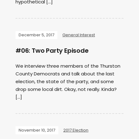
hypothetical […]
December 5, 2017
General Interest
#06: Two Party Episode
We interview three members of the Thurston
County Democrats and talk about the last
election, the state of the party, and some
drop some local dirt. Okay, not really. Kinda?
[…]
November 10, 2017
2017 Election