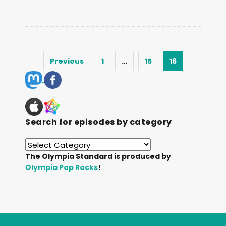
Previous
1
…
15
16
Search for episodes by category
The Olympia Standard is produced by
Olympia Pop Rocks
!